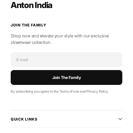
Anton India
JOIN THE FAMILY
Shop now and elevate your style with our exclusive
streetwear collection.
E-mail
Join The Family
By subscribing you agree to the Terms of Use and Privacy Policy.
QUICK LINKS