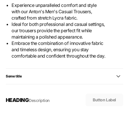
Experience unparalleled comfort and style
with our Anton's Men's Casual Trousers,
crafted from stretch Lycra fabric.
Ideal for both professional and casual settings,
our trousers provide the perfect fit while
maintaining a polished appearance.
Embrace the combination of innovative fabric
and timeless design, ensuring you stay
comfortable and confident throughout the day.
Some title
HEADING
Button Label
Description