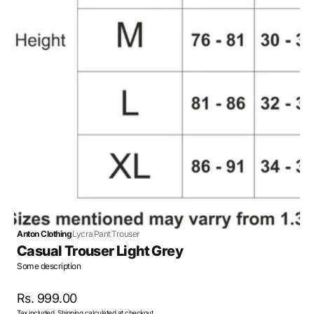
Open
media
4
in
gallery
view
Anton Clothing
Lycra
Pant
Trouser
Casual Trouser Light Grey
Some description
Regular
Rs. 999.00
Tax included.
Shipping
calculated at checkout.